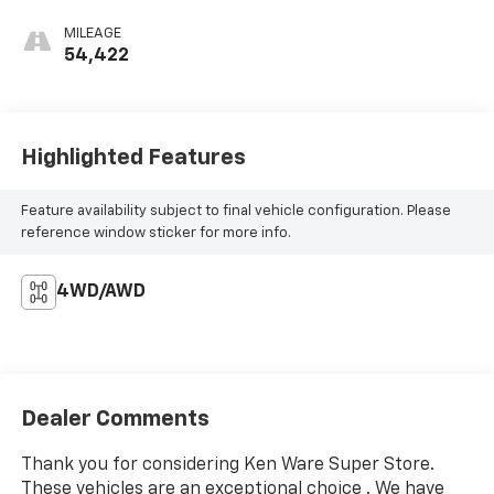
MILEAGE
54,422
Highlighted Features
Feature availability subject to final vehicle configuration. Please
reference window sticker for more info.
4WD/AWD
Dealer Comments
Thank you for considering Ken Ware Super Store.
These vehicles are an exceptional choice . We have