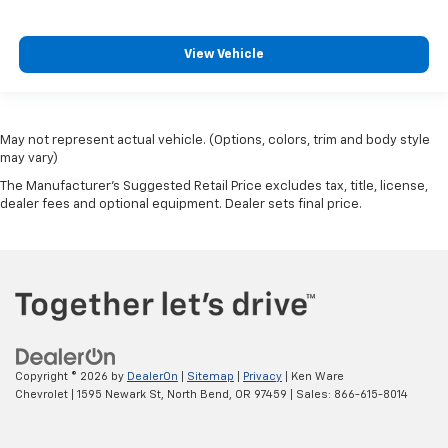
View Vehicle
May not represent actual vehicle. (Options, colors, trim and body style
may vary)
The Manufacturer's Suggested Retail Price excludes tax, title, license,
dealer fees and optional equipment. Dealer sets final price.
Copyright © 2026
by
DealerOn
|
Sitemap
|
Privacy
| Ken Ware
Chevrolet
|
1595 Newark St,
North Bend,
OR
97459
| Sales:
866-615-8014