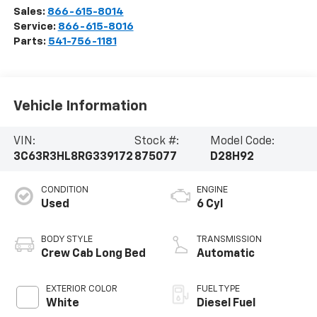
Sales:
866-615-8014
Service:
866-615-8016
Parts:
541-756-1181
Vehicle Information
VIN:
Stock #:
Model Code:
3C63R3HL8RG339172
875077
D28H92
CONDITION
ENGINE
Used
6 Cyl
BODY STYLE
TRANSMISSION
Crew Cab Long Bed
Automatic
EXTERIOR COLOR
FUEL TYPE
White
Diesel Fuel