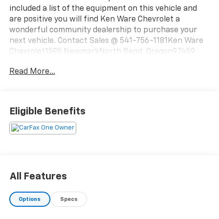
included a list of the equipment on this vehicle and
are positive you will find Ken Ware Chevrolet a
wonderful community dealership to purchase your
next vehicle. Contact Sales @ 541-756-1181Ken Ware
Chevrolet1595 NewmarkNorth Bend, Oregon97459
Read More...
Eligible Benefits
All Features
Options
Specs