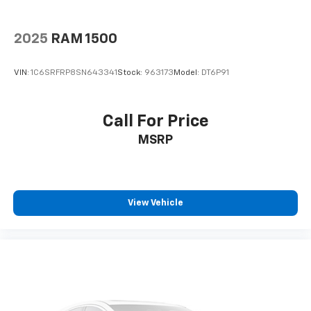
2025
RAM 1500
VIN:
1C6SRFRP8SN643341
Stock:
963173
Model:
DT6P91
Call For Price
MSRP
View Vehicle