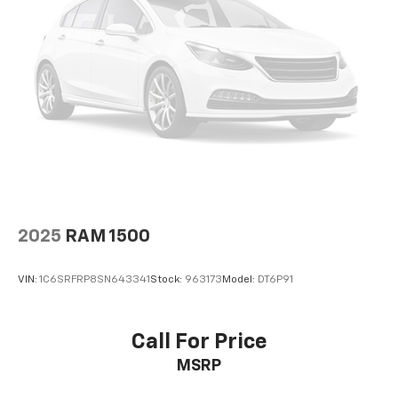
2025
RAM 1500
VIN:
1C6SRFRP8SN643341
Stock:
963173
Model:
DT6P91
Call For Price
MSRP