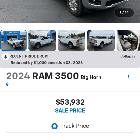
1
/
14
RECENT PRICE DROP!
Collapse
Reduced by $1,000 since Jun 03, 2026
2024
RAM 3500
Big Horn
$53,932
SALE PRICE