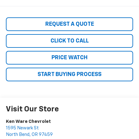
REQUEST A QUOTE
CLICK TO CALL
PRICE WATCH
START BUYING PROCESS
Visit Our Store
Ken Ware Chevrolet
1595 Newark St
North Bend
,
OR
97459