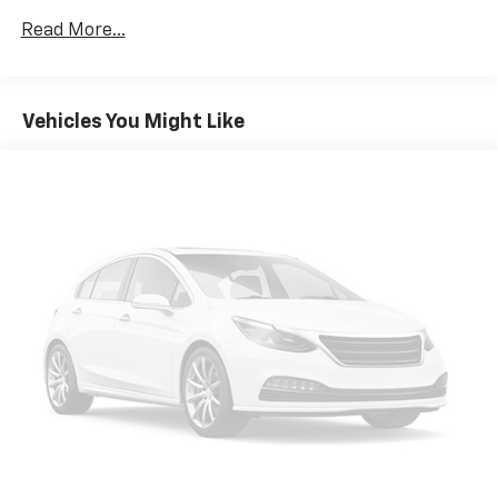
Read More...
Vehicles You Might Like