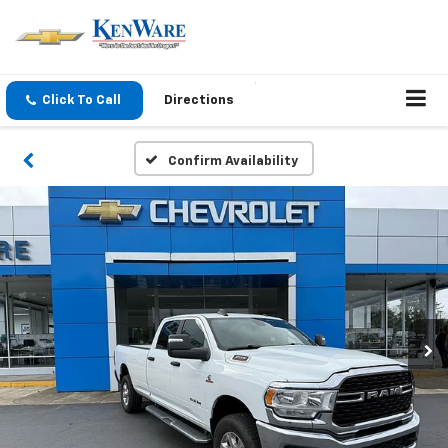
Click To Call
Directions
Confirm Availability