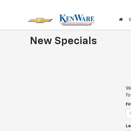
S
New Specials
We
fo
Fi
La