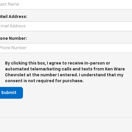
Mail Address:
one Number:
By clicking this box, I agree to receive in-person or
automated telemarketing calls and texts from Ken Ware
Chevrolet at the number I entered. I understand that my
consent is not required for purchase.
Submit