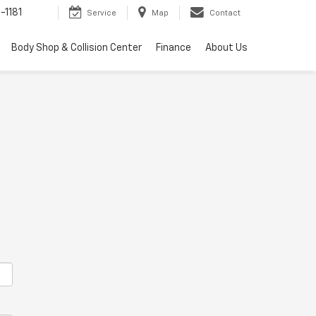
-1181
Service
Map
Contact
Body Shop & Collision Center
Finance
About Us