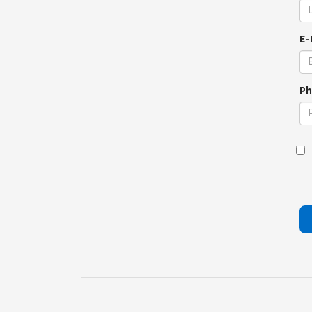
E-
Ph