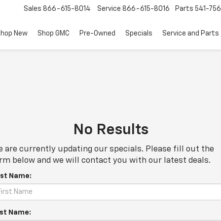
Sales
866-615-8014
Service
866-615-8016
Parts
541-756
hop New
Shop GMC
Pre-Owned
Specials
Service and Parts
No Results
 are currently updating our specials. Please fill out the
rm below and we will contact you with our latest deals.
rst Name:
st Name: