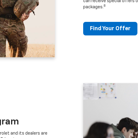
can receive special offers o
8
packages.
Find Your Offer
gram
let and its dealers are