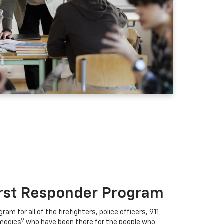
irst Responder Program
ram for all of the firefighters, police officers, 911
9
medics
who have been there for the people who