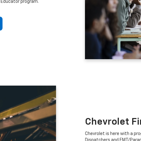
 Educator program.
Chevrolet F
Chevrolet is here with a prog
Dispatchers and EMT/Para