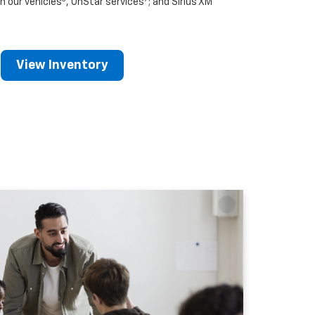
n our vehicles
, OnStar services
; and Sirius XM
View Inventory