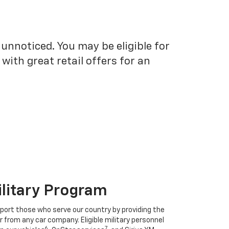
unnoticed. You may be eligible for
ith great retail offers for an
ilitary Program
port those who serve our country by providing the
r from any car company. Eligible military personnel
6
7