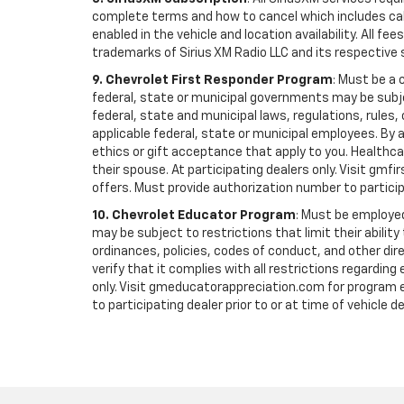
complete terms and how to cancel which includes cal
enabled in the vehicle and location availability. All 
trademarks of Sirius XM Radio LLC and its respective 
9. Chevrolet First Responder Program
: Must be a 
federal, state or municipal governments may be subject 
federal, state and municipal laws, regulations, rules
applicable federal, state or municipal employees. By ac
ethics or gift acceptance that apply to you. Healthcare
their spouse. At participating dealers only. Visit gmfi
offers. Must provide authorization number to participati
10. Chevrolet Educator Program
: Must be employed
may be subject to restrictions that limit their ability
ordinances, policies, codes of conduct, and other di
verify that it complies with all restrictions regarding
only. Visit gmeducatorappreciation.com for program eli
to participating dealer prior to or at time of vehicle de