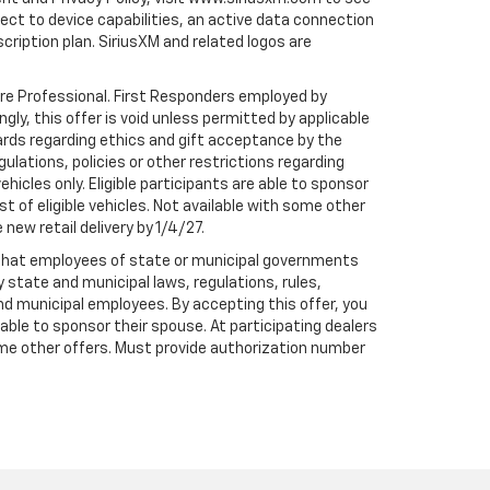
t to device capabilities, an active data connection
scription plan. SiriusXM and related logos are
are Professional. First Responders employed by
gly, this offer is void unless permitted by applicable
dards regarding ethics and gift acceptance by the
gulations, policies or other restrictions regarding
hicles only. Eligible participants are able to sponsor
st of eligible vehicles. Not available with some other
 new retail delivery by 1/4/27.
te that employees of state or municipal governments
by state and municipal laws, regulations, rules,
nd municipal employees. By accepting this offer, you
e able to sponsor their spouse. At participating dealers
h some other offers. Must provide authorization number