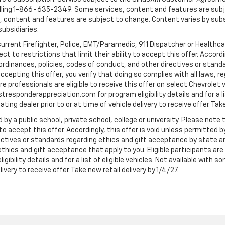
ling 1-866-635-2349. Some services, content and features are subjec
fees, content and features are subject to change. Content varies by sub
subsidiaries.
current Firefighter, Police, EMT/Paramedic, 911 Dispatcher or Healthc
to restrictions that limit their ability to accept this offer. Accordin
, ordinances, policies, codes of conduct, and other directives or stan
cepting this offer, you verify that doing so complies with all laws, re
 professionals are eligible to receive this offer on select Chevrolet ve
rstresponderappreciation.com for program eligibility details and for a li
ng dealer prior to or at time of vehicle delivery to receive offer. Take
 by a public school, private school, college or university. Please no
 to accept this offer. Accordingly, this offer is void unless permitted 
rectives or standards regarding ethics and gift acceptance by state a
 ethics and gift acceptance that apply to you. Eligible participants ar
gibility details and for a list of eligible vehicles. Not available wit
livery to receive offer. Take new retail delivery by 1/4/27.