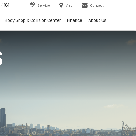
-1181
Service
Map
Contact
Body Shop & Collision Center
Finance
About Us
S