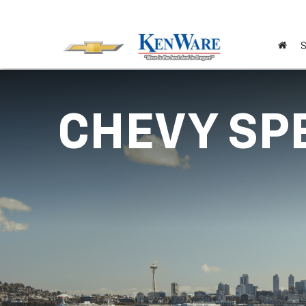
S
CHEVY SP