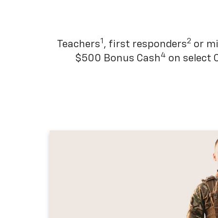
1
2
Teachers
, first responders
or mi
4
$500 Bonus Cash
on select 