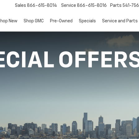
Sales
866-615-8014
Service
866-615-8016
Parts
541-756
hop New
Shop GMC
Pre-Owned
Specials
Service and Parts
ECIAL OFFER