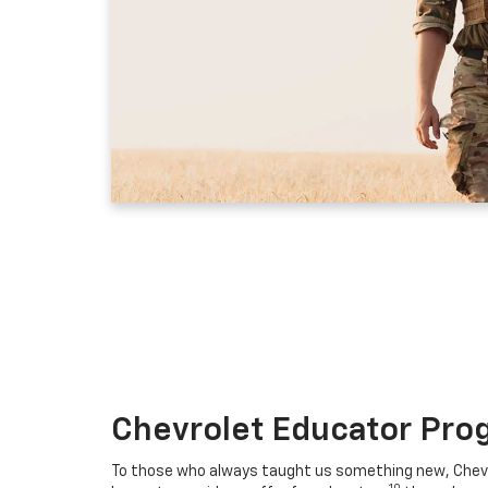
Chevrolet Educator Pro
To those who always taught us something new, Chevro