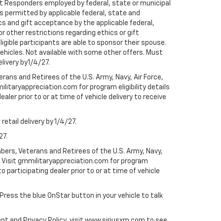
rst Responders employed by federal, state or municipal
ess permitted by applicable federal, state and
cs and gift acceptance by the applicable federal,
or other restrictions regarding ethics or gift
ligible participants are able to sponsor their spouse.
e vehicles. Not available with some other offers. Must
elivery by1/4/27.
ans and Retirees of the U.S. Army, Navy, Air Force,
ilitaryappreciation.com for program eligibility details
aler prior to or at time of vehicle delivery to receive
etail delivery by 1/4/27.
27.
bers, Veterans and Retirees of the U.S. Army, Navy,
ly. Visit gmmilitaryappreciation.com for program
to participating dealer prior to or at time of vehicle
 Press the blue OnStar button in your vehicle to talk
ent and Privacy Policy, visit www.siriusxm.com to see