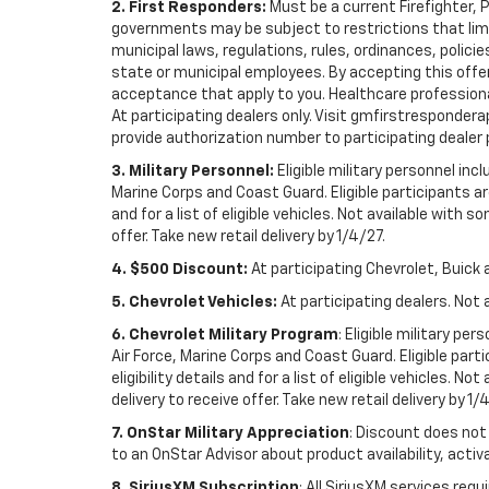
2. First Responders:
Must be a current Firefighter, 
governments may be subject to restrictions that limit 
municipal laws, regulations, rules, ordinances, polici
state or municipal employees. By accepting this offer, 
acceptance that apply to you. Healthcare professionals 
At participating dealers only. Visit gmfirstresponderap
provide authorization number to participating dealer pri
3. Military Personnel:
Eligible military personnel in
Marine Corps and Coast Guard. Eligible participants are
and for a list of eligible vehicles. Not available with
offer. Take new retail delivery by 1/4/27.
4. $500 Discount:
At participating Chevrolet, Buick 
5. Chevrolet Vehicles:
At participating dealers. Not 
6. Chevrolet Military Program
: Eligible military p
Air Force, Marine Corps and Coast Guard. Eligible part
eligibility details and for a list of eligible vehicles.
delivery to receive offer. Take new retail delivery by 1/
7. OnStar Military Appreciation
: Discount does not 
to an OnStar Advisor about product availability, activa
8. SiriusXM Subscription
: All SiriusXM services re