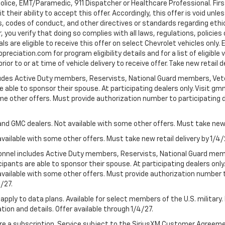
Police, EMT/Paramedic, 911 Dispatcher or Healthcare Professional. Fi
their ability to accept this offer. Accordingly, this offer is void unl
es, codes of conduct, and other directives or standards regarding ethi
you verify that doing so complies with all laws, regulations, policies 
are eligible to receive this offer on select Chevrolet vehicles only. E
preciation.com for program eligibility details and for a list of eligibl
or to or at time of vehicle delivery to receive offer. Take new retail d
cludes Active Duty members, Reservists, National Guard members, Veter
 able to sponsor their spouse. At participating dealers only. Visit gmm
 some other offers. Must provide authorization number to participating de
and GMC dealers. Not available with some other offers. Must take new r
available with some other offers. Must take new retail delivery by 1/4/
ersonnel includes Active Duty members, Reservists, National Guard mem
icipants are able to sponsor their spouse. At participating dealers on
 Not available with some other offers. Must provide authorization number 
4/27.
apply to data plans. Available for select members of the U.S. military.
tion and details. Offer available through 1/4/27.
quire a subscription. Service subject to the SiriusXM Customer Agreem