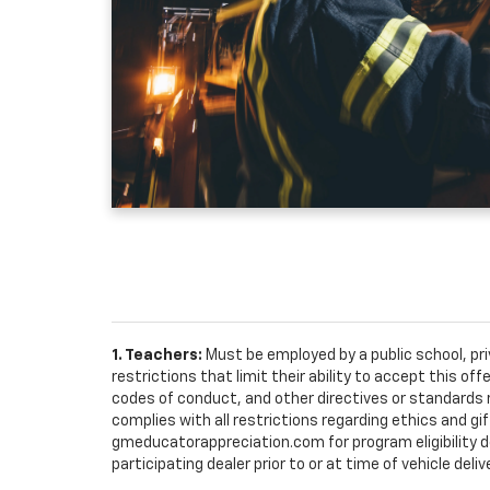
1. Teachers:
Must be employed by a public school, pr
restrictions that limit their ability to accept this off
codes of conduct, and other directives or standards r
complies with all restrictions regarding ethics and gif
gmeducatorappreciation.com for program eligibility det
participating dealer prior to or at time of vehicle deliv