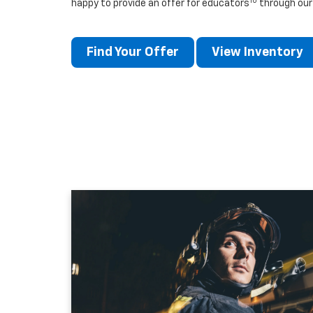
10
happy to provide an offer for educators
through our
Find Your Offer
View Inventory