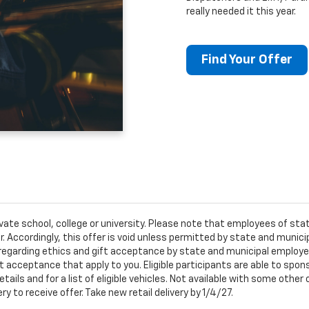
really needed it this year.
Find Your Offer
ivate school, college or university. Please note that employees of s
er. Accordingly, this offer is void unless permitted by state and municip
egarding ethics and gift acceptance by state and municipal employees.
t acceptance that apply to you. Eligible participants are able to sponso
ails and for a list of eligible vehicles. Not available with some othe
ery to receive offer. Take new retail delivery by 1/4/27.