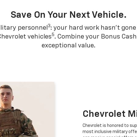
Save On Your Next Vehicle.
3
litary personnel
: your hard work hasn't gone 
5
Chevrolet vehicles
. Combine your Bonus Cash w
exceptional value.
Chevrolet M
Chevrolet is honored to sup
most inclusive military offe