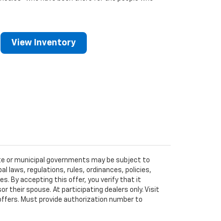
View Inventory
tate or municipal governments may be subject to
al laws, regulations, rules, ordinances, policies,
 By accepting this offer, you verify that it
r their spouse. At participating dealers only. Visit
r offers. Must provide authorization number to