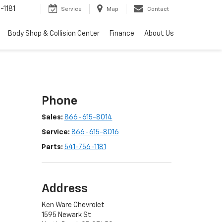
-1181
Service
Map
Contact
Body Shop & Collision Center
Finance
About Us
Phone
Sales:
866-615-8014
Service:
866-615-8016
Parts:
541-756-1181
Address
Ken Ware Chevrolet
1595 Newark St