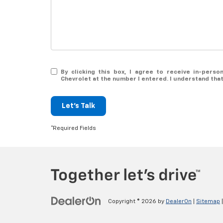
By clicking this box, I agree to receive in-per
Chevrolet at the number I entered. I understand tha
Let's Talk
*Required Fields
Copyright © 2026
by
DealerOn
|
Sitemap