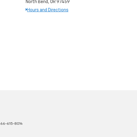
North Bend, OR 97459
Hours and Directions
66-615-8014