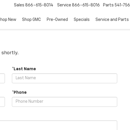
Sales
866-615-8014
Service
866-615-8016
Parts
541-756
hop New
Shop GMC
Pre-Owned
Specials
Service and Parts
 shortly.
*Last Name
*Phone