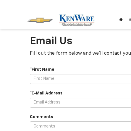
S
Email Us
Fill out the form below and we'll contact you
*First Name
*E-Mail Address
Comments