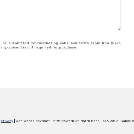
son or automated telemarketing calls and texts from Ken Ware
t my consent is not required for purchase.
|
Privacy
| Ken Ware Chevrolet
|
1595 Newark St,
North Bend,
OR
97459
| Sales:
8