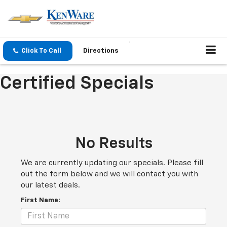
Click To Call
Directions
Certified Specials
No Results
We are currently updating our specials. Please fill
out the form below and we will contact you with
our latest deals.
First Name: