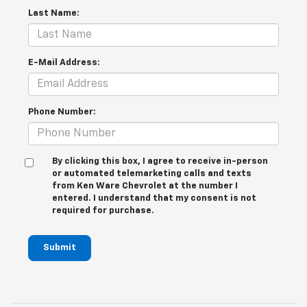
Last Name:
E-Mail Address:
Phone Number:
By clicking this box, I agree to receive in-person
or automated telemarketing calls and texts
from Ken Ware Chevrolet at the number I
entered. I understand that my consent is not
required for purchase.
Submit