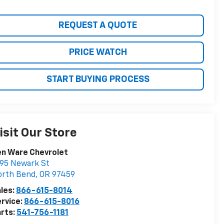
REQUEST A QUOTE
PRICE WATCH
START BUYING PROCESS
isit Our Store
en Ware Chevrolet
95 Newark St
orth Bend
,
OR
97459
les:
866-615-8014
rvice:
866-615-8016
rts:
541-756-1181