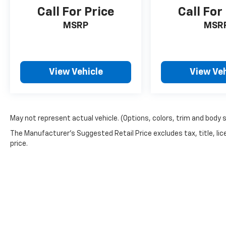
Call For Price
Call For
MSRP
MSR
View Vehicle
View Veh
May not represent actual vehicle. (Options, colors, trim and body 
The Manufacturer's Suggested Retail Price excludes tax, title, lic
price.