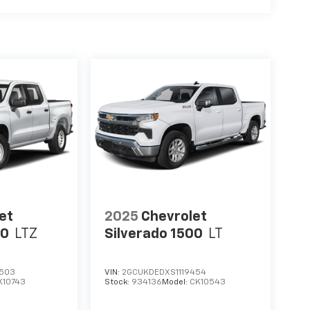
et
2025
Chevrolet
00
LTZ
Silverado 1500
LT
1503
VIN:
2GCUKDEDXS1119454
K10743
Stock:
934136
Model:
CK10543