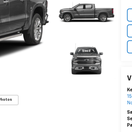
V
K
15
Photos
N
Sa
Se
Pa