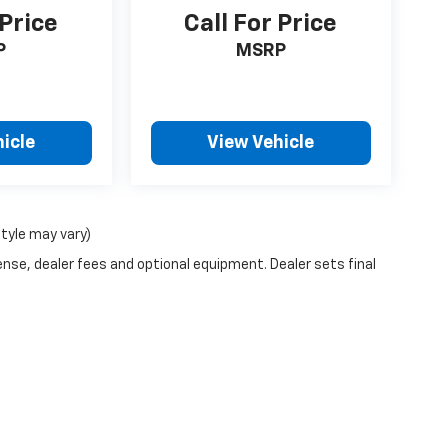
 Price
Call For Price
P
MSRP
icle
View Vehicle
style may vary)
ense, dealer fees and optional equipment. Dealer sets final