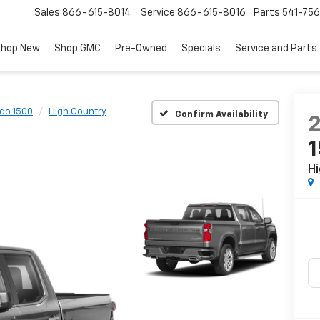
Sales
866-615-8014
Service
866-615-8016
Parts
541-756
hop New
Shop GMC
Pre-Owned
Specials
Service and Parts
ado 1500
High Country
Confirm Availability
Hi