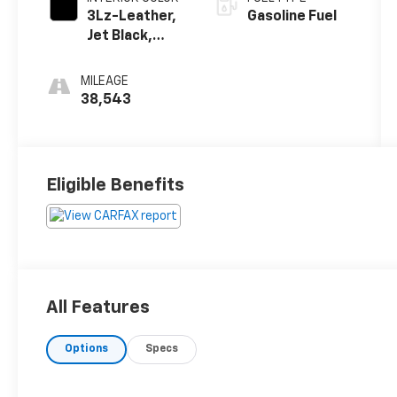
3Lz-Leather,
Gasoline Fuel
Jet Black,
Interior Trim
MILEAGE
38,543
Eligible Benefits
All Features
Options
Specs