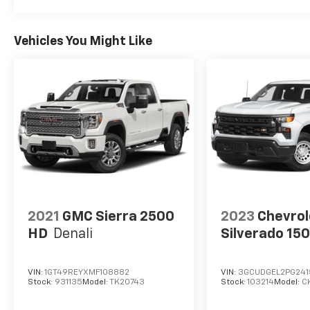
Vehicles You Might Like
2021
GMC Sierra 2500
2023
Chevrol
HD
Denali
Silverado 15
VIN:
1GT49REYXMF108882
VIN:
3GCUDGEL2PG24
Stock:
931135
Model:
TK20743
Stock:
103214
Model:
C