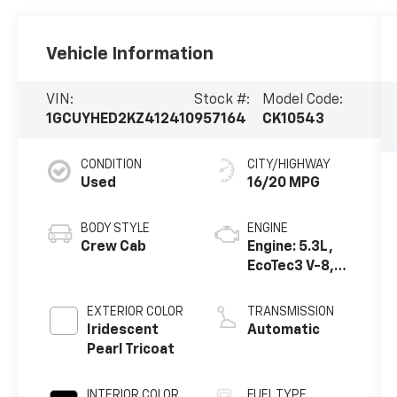
Vehicle Information
VIN:
Stock #:
Model Code:
1GCUYHED2KZ412410
957164
CK10543
CONDITION
CITY/HIGHWAY
Used
16/20 MPG
BODY STYLE
ENGINE
Crew Cab
Engine: 5.3L,
EcoTec3 V-8,
DI, Dynamic
Fuel Mgt, V V T
EXTERIOR COLOR
TRANSMISSION
Iridescent
Automatic
Pearl Tricoat
INTERIOR COLOR
FUEL TYPE