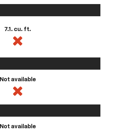
7.1. cu. ft.
Not available
Not available