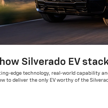
how Silverado EV stac
ing-edge technology, real-world capability and
 to deliver the only EV worthy of the Silver