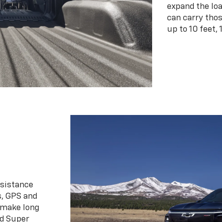
expand the loa
can carry tho
up to 10 feet, 
ssistance
s, GPS and
 make long
d Super