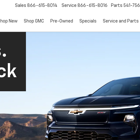
Sales
866-615-8014
Service
866-615-8016
Parts
541-756
hop New
Shop GMC
Pre-Owned
Specials
Service and Parts
.
ck