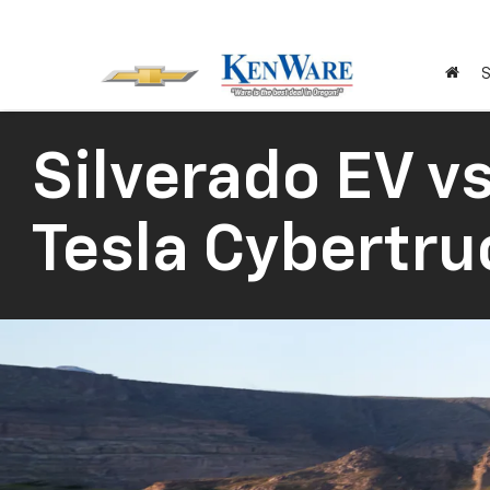
S
Silverado EV vs
Tesla Cybertru