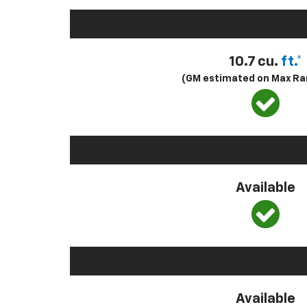
10.7 cu.
ft.*
(GM estimated on Max Ra
Available
Available