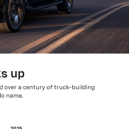
ks up
 over a century of truck-building
ado name.
2025