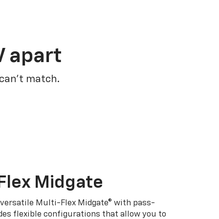
V apart
 can’t match.
Flex Midgate
 versatile Multi-Flex Midgate® with pass-
es flexible configurations that allow you to