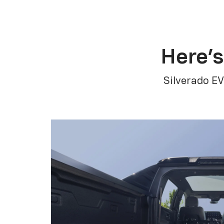
Here’s
Silverado EV