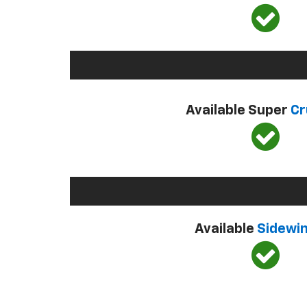
Available Super
Cr
Available
Sidewi