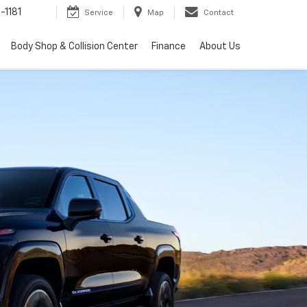
-1181
Service
Map
Contact
Body Shop & Collision Center
Finance
About Us