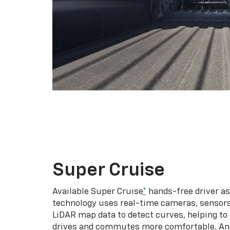
Super Cruise
Available Super Cruise
*
hands-free driver a
technology uses real-time cameras, sensor
LiDAR map data to detect curves, helping to
drives and commutes more comfortable. An