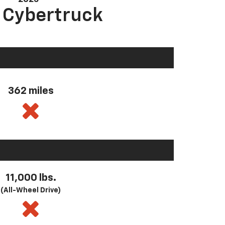
a Cybertruck
362 miles
11,000 lbs.
(All-Wheel Drive)