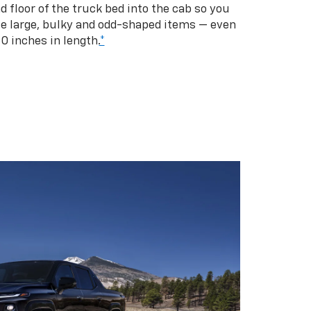
d floor of the truck bed into the cab so you
se large, bulky and odd-shaped items — even
10 inches in length.
*