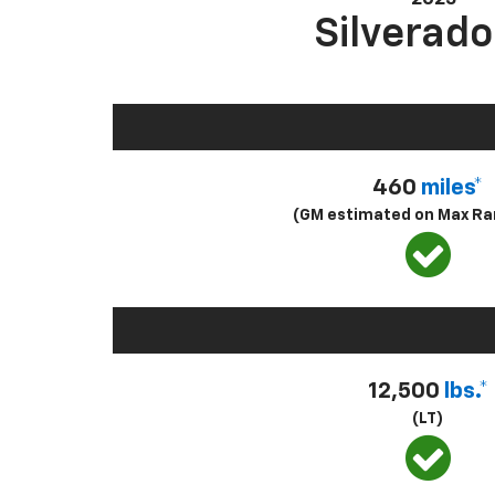
Silverado
460
miles*
(GM estimated on Max Ra
12,500
lbs.*
(LT)