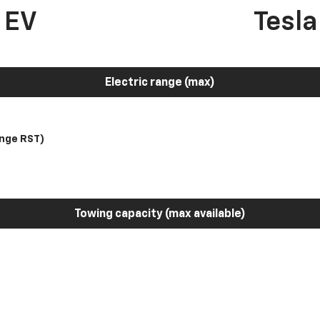
 EV
Tesl
Electric range (max)
nge RST)
Towing capacity (max available)