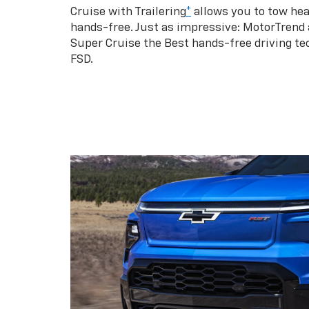
Cruise with Trailering
*
allows you to tow hea
hands-free. Just as impressive: MotorTrend
Super Cruise the Best hands-free driving te
FSD.