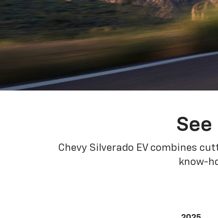
See 
Chevy Silverado EV combines cutt
know-how
2025