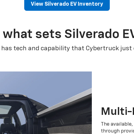
View Silverado EV Inventory
 what sets Silverado E
 has tech and capability that Cybertruck just
Multi-
The available,
through provid