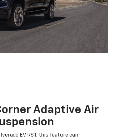
orner Adaptive Air
Suspension
ilverado EV RST, this feature can