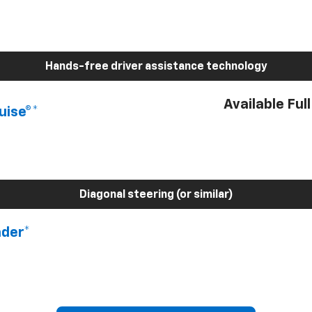
Hands-free driver assistance technology
Available Ful
uise®*
Diagonal steering (or similar)
nder*