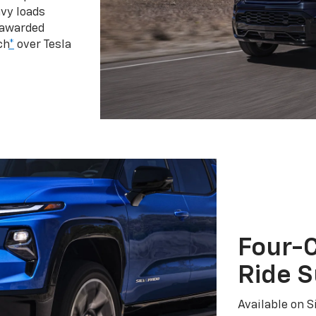
vy loads
 awarded
ch
*
over Tesla
Four-C
Ride 
Available on S