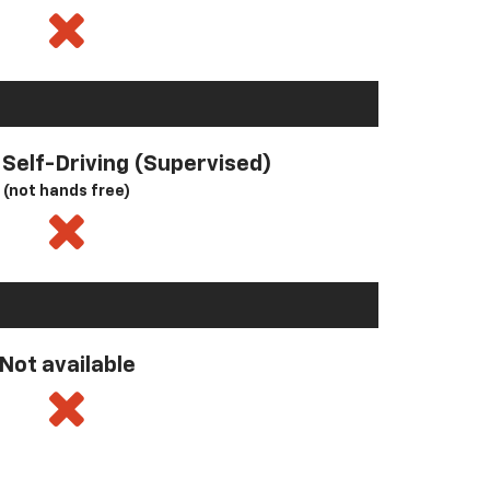
l Self-Driving (Supervised)
(not hands free)
Not available