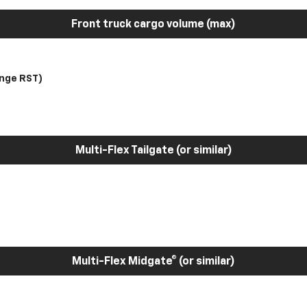
Front truck cargo volume (max)
nge RST)
Multi-Flex Tailgate (or similar)
Multi-Flex Midgate® (or similar)