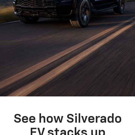
See how Silverado
EV stacks up