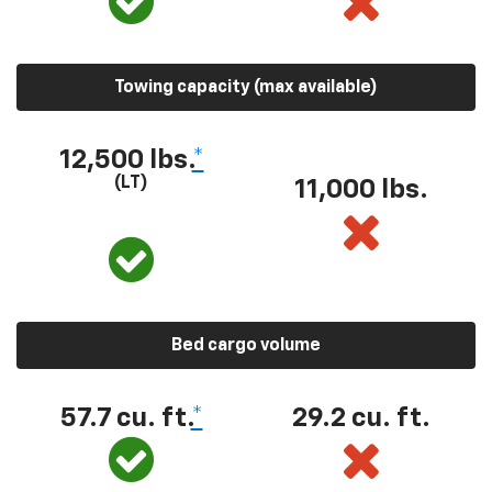
Towing capacity (max available)
12,500 lbs.
*
(LT)
11,000 lbs.
Bed cargo volume
57.7 cu. ft.
*
29.2 cu. ft.