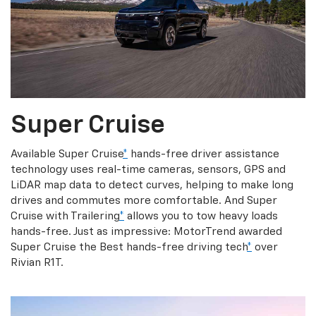
Super Cruise
Available Super Cruise
*
hands-free driver assistance
technology uses real-time cameras, sensors, GPS and
LiDAR map data to detect curves, helping to make long
drives and commutes more comfortable. And Super
Cruise with Trailering
*
allows you to tow heavy loads
hands-free. Just as impressive: MotorTrend awarded
Super Cruise the Best hands-free driving tech
*
over
Rivian R1T.