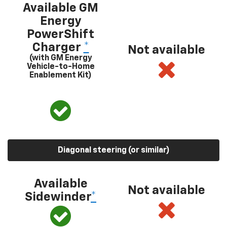
Available GM
Energy
PowerShift
Charger
*
Not available
(with GM Energy
Vehicle-to-Home
Enablement Kit)
Diagonal steering (or similar)
Available
Not available
Sidewinder
*