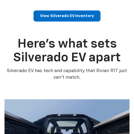
View Silverado EV Inventory
Here’s what sets
Silverado EV apart
Silverado EV has tech and capability that Rivian R1T just
can’t match.