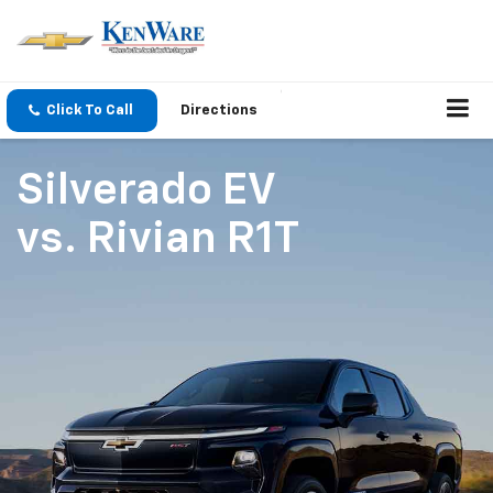
Click To Call
Directions
Silverado EV
vs.
Rivian R1T