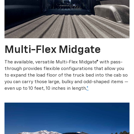
Multi-Flex Midgate
The available, versatile Multi-Flex Midgate® with pass-
through provides flexible configurations that allow you
to expand the load floor of the truck bed into the cab so
you can carry those large, bulky and odd-shaped items —
even up to 10 feet, 10 inches in length.
*