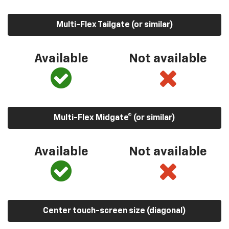
Multi-Flex Tailgate (or similar)
Available
Not available
Multi-Flex Midgate® (or similar)
Available
Not available
Center touch-screen size (diagonal)