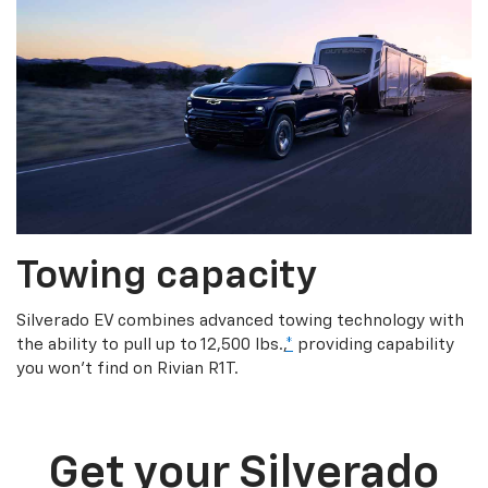
Towing capacity
Silverado EV combines advanced towing technology with
the ability to pull up to 12,500 lbs.,
*
providing capability
you won’t find on Rivian R1T.
Get your Silverado