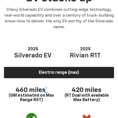
Chevy Silverado EV combines cutting-edge technology,
real-world capability and over a century of truck-building
know-how to deliver the only EV worthy of the Silverado
name.
2025
2025
Silverado EV
Rivian R1T
Electric range (max)
460 miles
*
420 miles
(GM estimated on Max
(RT Dual with available
Range RST)
Max Battery)