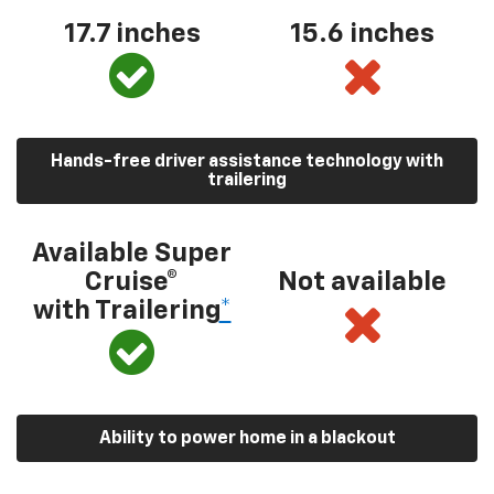
17.7 inches
15.6 inches
Hands-free driver assistance technology with
trailering
Available Super
Cruise®
Not available
with Trailering
*
Ability to power home in a blackout