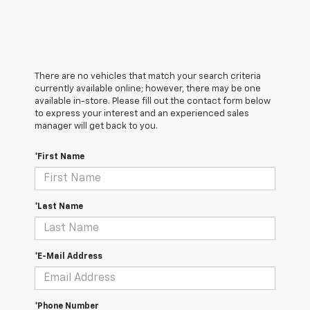
There are no vehicles that match your search criteria
currently available online; however, there may be one
available in-store. Please fill out the contact form below
to express your interest and an experienced sales
manager will get back to you.
*First Name
*Last Name
*E-Mail Address
*Phone Number