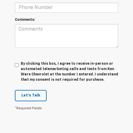
Comments:
By clicking this box, I agree to receive in-person or
automated telemarketing calls and texts from Ken
Ware Chevrolet at the number I entered. I understand
that my consent is not required for purchase.
Let's Talk
*Required Fields