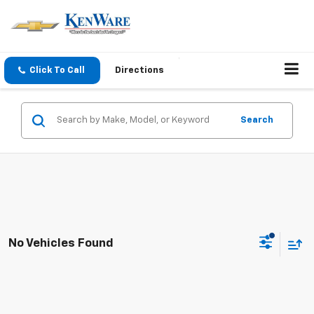
Click To Call
Directions
Search
No Vehicles Found