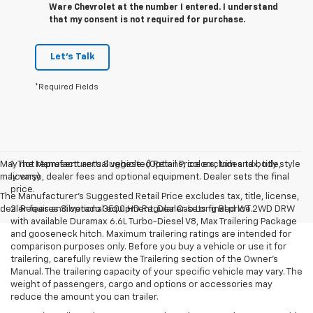
Ware Chevrolet at the number I entered. I understand
that my consent is not required for purchase.
Let's Talk
*Required Fields
May not represent actual vehicle. (Options, colors, trim and body style
1. The Manufacturer’s Suggested Retail Price excludes tax, title,
may vary)
license, dealer fees and optional equipment. Dealer sets the final
price.
The Manufacturer's Suggested Retail Price excludes tax, title, license,
dealer fees and optional equipment. Dealer sets final price.
2. Requires Silverado 3500 HD Regular Cab Long Bed WT 2WD DRW
with available Duramax 6.6L Turbo-Diesel V8, Max Trailering Package
and gooseneck hitch. Maximum trailering ratings are intended for
comparison purposes only. Before you buy a vehicle or use it for
trailering, carefully review the Trailering section of the Owner’s
Manual. The trailering capacity of your specific vehicle may vary. The
weight of passengers, cargo and options or accessories may
reduce the amount you can trailer.