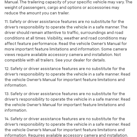
Manual. The trailering capacity of your specific vehicle may vary. The
weight of passengers, cargo and options or accessories may
reduce the amount you can trailer.
11. Safety or driver assistance features are no substitute for the
driver’s responsibility to operate the vehicle in a safe manner. The
driver should remain attentive to traffic, surroundings and road
conditions at all times. Visibility, weather and road conditions may
affect feature performance. Read the vehicle Owner’s Manual for
more important feature limitations and information. Some camera
views require available accessory camera and installation. Not
compatible with all trailers. See your dealer for details.
12. Safety or driver assistance features are no substitute for the
driver's responsibility to operate the vehicle in a safe manner. Read
the vehicle Owner’s Manual for important feature limitations and
information.
13. Safety or driver assistance features are no substitute for the
driver’s responsibility to operate the vehicle in a safe manner. Read
the vehicle Owner’s Manual for important feature limitations and
information.
14. Safety or driver assistance features are no substitute for the
driver’s responsibility to operate the vehicle in a safe manner. Read
the vehicle Owner’s Manual for important feature limitations and
information. Requires available accessory camera and installation.