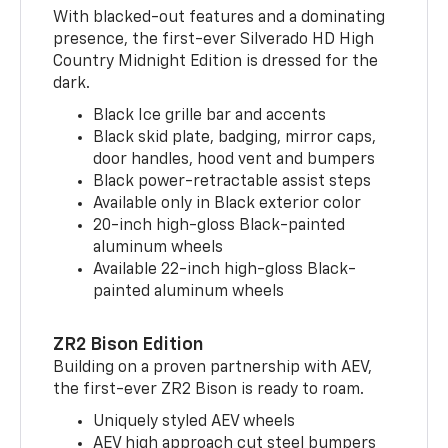
With blacked-out features and a dominating
presence, the first-ever Silverado HD High
Country Midnight Edition is dressed for the
dark.
Black Ice grille bar and accents
Black skid plate, badging, mirror caps,
door handles, hood vent and bumpers
Black power-retractable assist steps
Available only in Black exterior color
20-inch high-gloss Black-painted
aluminum wheels
Available 22-inch high-gloss Black-
painted aluminum wheels
ZR2 Bison Edition
Building on a proven partnership with AEV,
the first-ever ZR2 Bison is ready to roam.
Uniquely styled AEV wheels
AEV high approach cut steel bumpers