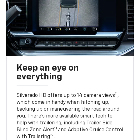
Keep an eye on
everything
11
Silverado HD offers up to 14 camera views
,
which come in handy when hitching up,
backing up or maneuvering the road around
you. There’s more available smart tech to
help with trailering, including Trailer Side
11
Blind Zone Alert
and Adaptive Cruise Control
12
with Trailering
.