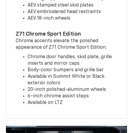
AEV stamped steel skid plates
AEV embroidered head restraints
AEV 18-inch wheels
Z71 Chrome Sport Edition
Chrome accents elevate the polished
appearance of Z71 Chrome Sport Edition.
Chrome door handles, skid plate, grille
inserts and mirror caps
Body-color bumpers and grille bar
Available in Summit White or Black
exterior colors
20-inch polished-aluminum wheels
6-inch chrome assist steps
Available on LTZ