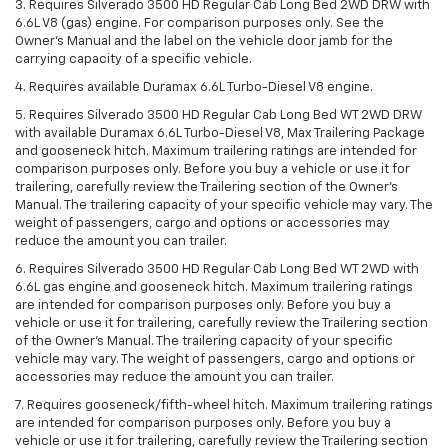
3. Requires Silverado 3500 HD Regular Cab Long Bed 2WD DRW with
6.6L V8 (gas) engine. For comparison purposes only. See the
Owner’s Manual and the label on the vehicle door jamb for the
carrying capacity of a specific vehicle.
4. Requires available Duramax 6.6L Turbo-Diesel V8 engine.
5. Requires Silverado 3500 HD Regular Cab Long Bed WT 2WD DRW
with available Duramax 6.6L Turbo-Diesel V8, Max Trailering Package
and gooseneck hitch. Maximum trailering ratings are intended for
comparison purposes only. Before you buy a vehicle or use it for
trailering, carefully review the Trailering section of the Owner’s
Manual. The trailering capacity of your specific vehicle may vary. The
weight of passengers, cargo and options or accessories may
reduce the amount you can trailer.
6. Requires Silverado 3500 HD Regular Cab Long Bed WT 2WD with
6.6L gas engine and gooseneck hitch. Maximum trailering ratings
are intended for comparison purposes only. Before you buy a
vehicle or use it for trailering, carefully review the Trailering section
of the Owner’s Manual. The trailering capacity of your specific
vehicle may vary. The weight of passengers, cargo and options or
accessories may reduce the amount you can trailer.
7. Requires gooseneck/fifth-wheel hitch. Maximum trailering ratings
are intended for comparison purposes only. Before you buy a
vehicle or use it for trailering, carefully review the Trailering section