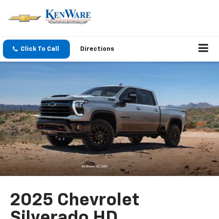
Click To Call
Directions
2025 Chevrolet
Silverado HD