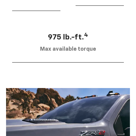
4
975 lb.-ft.
Max available torque