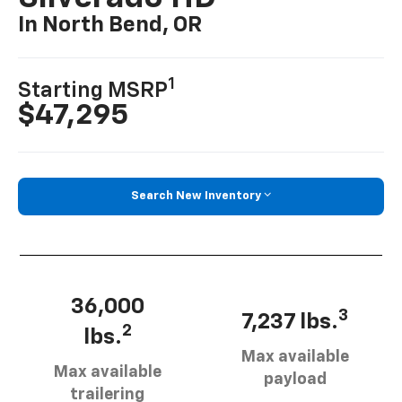
In North Bend, OR
1
Starting MSRP
$47,295
Search New Inventory
36,000
3
7,237 lbs.
2
lbs.
Max available
Max available
payload
trailering