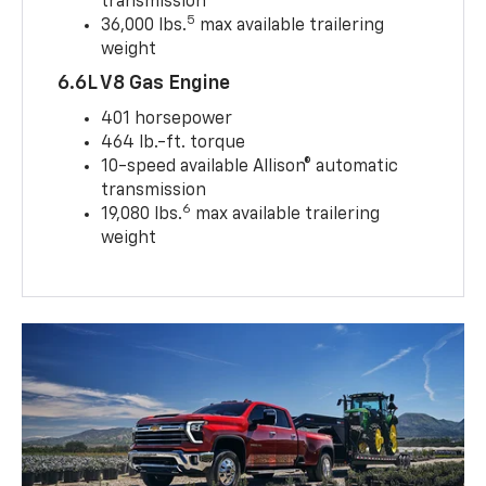
transmission
5
36,000 lbs.
max available trailering
weight
6.6L V8 Gas Engine
401 horsepower
464 lb.-ft. torque
10-speed available Allison® automatic
transmission
6
19,080 lbs.
max available trailering
weight