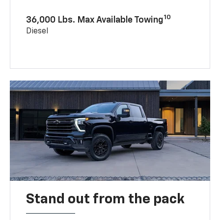
10
36,000 Lbs. Max Available Towing
Diesel
Stand out from the pack