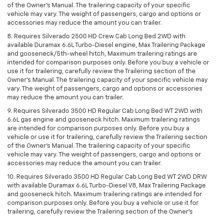
of the Owner’s Manual. The trailering capacity of your specific
vehicle may vary. The weight of passengers, cargo and options or
accessories may reduce the amount you can trailer.
8. Requires Silverado 2500 HD Crew Cab Long Bed 2WD with
available Duramax 6.6L Turbo-Diesel engine, Max Trailering Package
and gooseneck/5th-wheel hitch, Maximum trailering ratings are
intended for comparison purposes only. Before you buy a vehicle or
use it for trailering, carefully review the Trailering section of the
Owner’s Manual. The trailering capacity of your specific vehicle may
vary. The weight of passengers, cargo and options or accessories
may reduce the amount you can trailer.
9. Requires Silverado 3500 HD Regular Cab Long Bed WT 2WD with
6.6L gas engine and gooseneck hitch. Maximum trailering ratings
are intended for comparison purposes only. Before you buy a
vehicle or use it for trailering, carefully review the Trailering section
of the Owner’s Manual. The trailering capacity of your specific
vehicle may vary. The weight of passengers, cargo and options or
accessories may reduce the amount you can trailer.
10. Requires Silverado 3500 HD Regular Cab Long Bed WT 2WD DRW
with available Duramax 6.6L Turbo-Diesel V8, Max Trailering Package
and gooseneck hitch. Maximum trailering ratings are intended for
comparison purposes only. Before you buy a vehicle or use it for
trailering, carefully review the Trailering section of the Owner’s