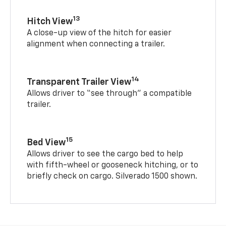
13
Hitch View
A close-up view of the hitch for easier
alignment when connecting a trailer.
14
Transparent Trailer View
Allows driver to “see through” a compatible
trailer.
15
Bed View
Allows driver to see the cargo bed to help
with fifth-wheel or gooseneck hitching, or to
briefly check on cargo. Silverado 1500 shown.