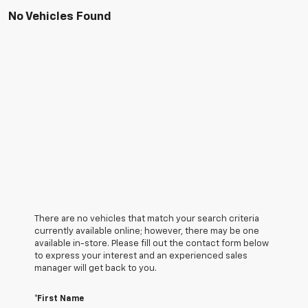
No Vehicles Found
There are no vehicles that match your search criteria
currently available online; however, there may be one
available in-store. Please fill out the contact form below
to express your interest and an experienced sales
manager will get back to you.
*First Name