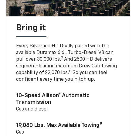
Bring it
Every Silverado HD Dually paired with the
available Duramax 6.6L Turbo-Diesel V8 can
7
pull over 30,000 lbs.
And 2500 HD delivers
segment-leading maximum Crew Cab towing
8
capability of 22,070 lbs.
So you can feel
confident every time you hitch up.
10-Speed Allison® Automatic
Transmission
Gas and diesel
9
19,080 Lbs. Max Available Towing
Gas