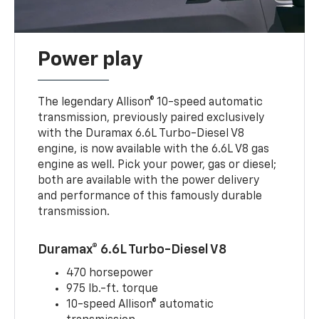
Power play
The legendary Allison® 10-speed automatic
transmission, previously paired exclusively
with the Duramax 6.6L Turbo-Diesel V8
engine, is now available with the 6.6L V8 gas
engine as well. Pick your power, gas or diesel;
both are available with the power delivery
and performance of this famously durable
transmission.
Duramax® 6.6L Turbo-Diesel V8
470 horsepower
975 lb.-ft. torque
10-speed Allison® automatic