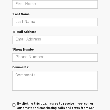
*Last Name
*E-Mail Address
*Phone Number
Comments:
By clicking this box, I agree to receive in-person or
automated telemarketing calls and texts from Ken