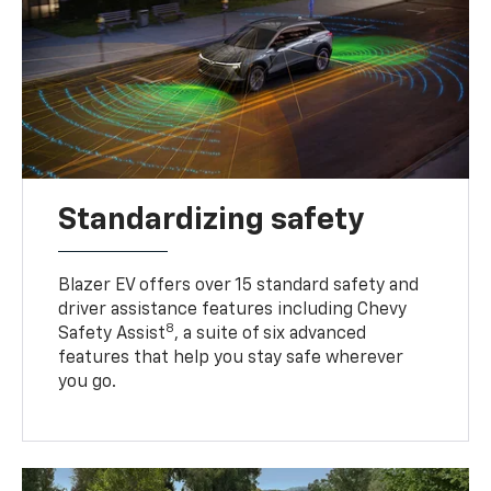
Standardizing safety
Blazer EV offers over 15 standard safety and
driver assistance features including Chevy
8
Safety Assist
, a suite of six advanced
features that help you stay safe wherever
you go.