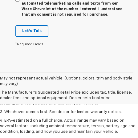
automated telemarketing calls and texts from Ken
Ware Chevrolet at the number I entered. I understand
that my consent is not required for purchase.
Let's Talk
*Required Fields
1. The Manufacturer’s Suggested Retail Price excludes tax, title, license,
May not represent actual vehicle. (Options, colors, trim and body style
dealer fees and optional equipment. Dealer sets the final price.
may vary)
2. On a full charge. Actual range may vary based on several factors,
The Manufacturer's Suggested Retail Price excludes tax, title, license,
including ambient temperature, terrain, battery age and condition,
dealer fees and optional equipment. Dealer sets final price.
loading, and how you use and maintain your vehicle.
3. Whichever comes first. See dealer for limited warranty details.
4. EPA-estimated on a full charge. Actual range may vary based on
several factors, including ambient temperature, terrain, battery age and
condition, loading, and how you use and maintain your vehicle.