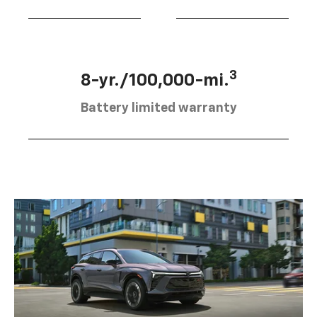
3
8-yr./100,000-mi.
Battery limited warranty