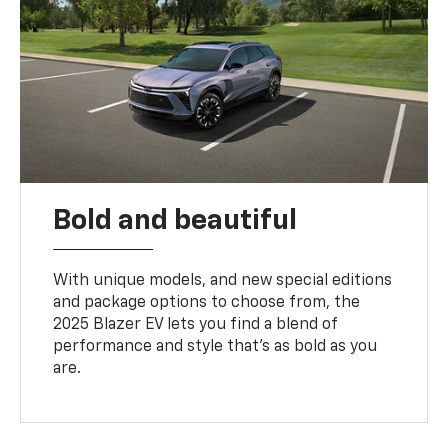
Bold and beautiful
With unique models, and new special editions
and package options to choose from, the
2025 Blazer EV lets you find a blend of
performance and style that’s as bold as you
are.