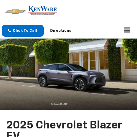
Click To Call
Directions
2025 Chevrolet Blazer
EV