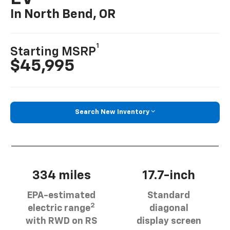
In North Bend, OR
1
Starting MSRP
$45,995
Search New Inventory
334 miles
17.7-inch
EPA-estimated
Standard
2
electric range
diagonal
with RWD on RS
display screen