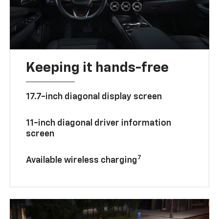
Keeping it hands-free
17.7-inch diagonal display screen
11-inch diagonal driver information
screen
7
Available wireless charging