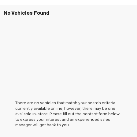
No Vehicles Found
There are no vehicles that match your search criteria
currently available online; however, there may be one
available in-store. Please fill out the contact form below
to express your interest and an experienced sales
manager will get back to you.