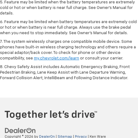
5. Feature may be limited when the battery temperatures are extremely
cold or hot or when battery is near full charge. See Owner’s Manual for
details.
6. Feature may be limited when battery temperatures are extremely cold
or hot or when battery is near full charge. Always use the brake pedal
when you need to stop immediately. See Owner’s Manual for details.
7. The system wirelessly charges one compatible mobile device. Some
phones have built-in wireless charging technology and others require a
special adaptor/back cover. To check for phone or other device
compatibility, see
my.chevrolet.com/learn
or consult your carrier.
8. Chevy Safety Assist includes Automatic Emergency Braking, Front
Pedestrian Braking, Lane Keep Assist with Lane Departure Warning,
Forward Collision Alert, IntelliBeam and Following Distance Indicator.
Copyright © 2026
by
DealerOn
|
Sitemap
|
Privacy
| Ken Ware