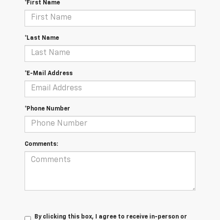
*First Name
*Last Name
*E-Mail Address
*Phone Number
Comments:
By clicking this box, I agree to receive in-person or