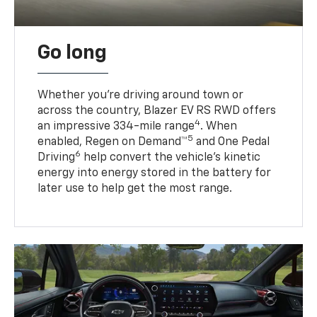
Go long
Whether you’re driving around town or
across the country, Blazer EV RS RWD offers
4
an impressive 334-mile range
. When
5
enabled, Regen on Demand™
and One Pedal
6
Driving
help convert the vehicle's kinetic
energy into energy stored in the battery for
later use to help get the most range.