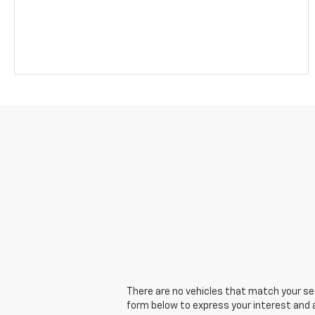
There are no vehicles that match your sear
form below to express your interest and 