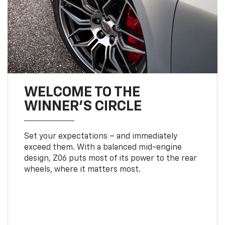
WELCOME TO THE
WINNER'S CIRCLE
Set your expectations – and immediately
exceed them. With a balanced mid-engine
design, Z06 puts most of its power to the rear
wheels, where it matters most.