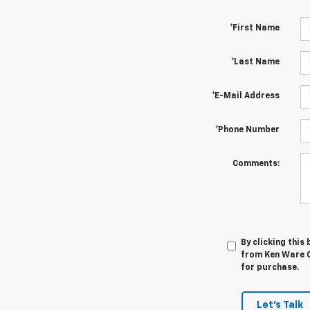
*First Name
*Last Name
*E-Mail Address
*Phone Number
Comments:
By clicking this
from Ken Ware C
for purchase.
Let's Talk