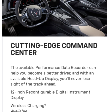
CUTTING-EDGE COMMAND
CENTER
The available Performance Data Recorder can
help you become a better driver, and with an
available Head-Up Display, you’ll never lose
sight of the track ahead.
12-inch Reconfigurable Digital Instrument
Display
4
Wireless Charging
Available