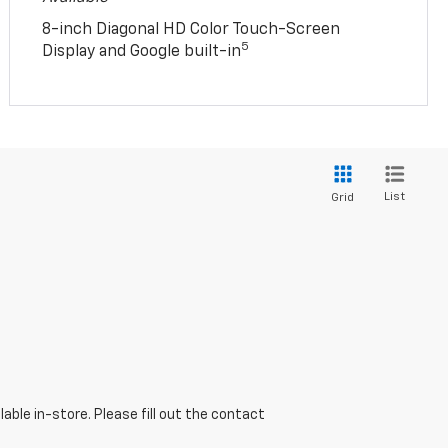
8-inch Diagonal HD Color Touch-Screen
5
Display and Google built-in
List
Grid
able in-store. Please fill out the contact