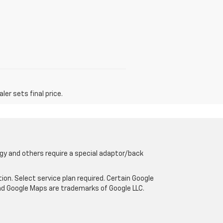
er sets final price.
gy and others require a special adaptor/back
tion. Select service plan required. Certain Google
and Google Maps are trademarks of Google LLC.