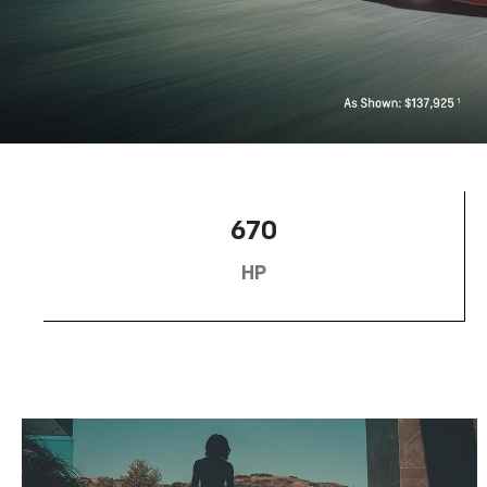
670
HP