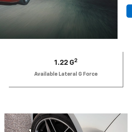
2
1.22 G
Available Lateral G Force