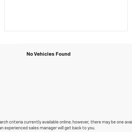
No Vehicles Found
ch criteria currently available online; however, there may be one avail
an experienced sales manager will get back to you.