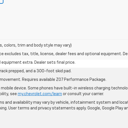
s, colors, trim and body style may vary)
excludes tax, title, license, dealer fees and optional equipment. Deal
al equipment extra. Dealer sets final price.
rack prepped, and a 300-foot skid pad.
cle movement. Requires available Z07 Performance Package.
mobile device. Some phones have built-in wireless charging technolo
ility, see
my.chevrolet.com/learn
or consult your carrier.
ions and availability may vary by vehicle, infotainment system and loca
nking. User terms and privacy statements apply. Google, Google Play 