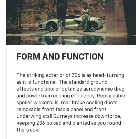
FORM AND FUNCTION
The striking exterior of Z06 is as head-turning
as it is functional. The standard ground
effects and spoiler optimize aerodynamic drag
and powertrain cooling efficiency. Replaceable
spoiler wickerbills, rear brake cooling ducts,
removable front fascia panel and front
underwing stall Gurneys increase downforce,
keeping Z06 poised and planted as you round
the track.