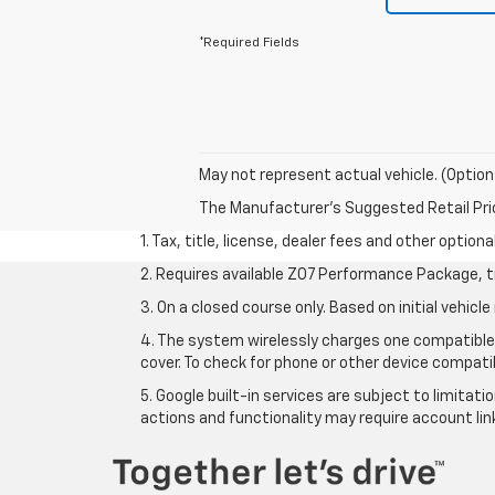
*Required Fields
May not represent actual vehicle. (Option
The Manufacturer's Suggested Retail Price 
1. Tax, title, license, dealer fees and other option
2. Requires available Z07 Performance Package, t
3. On a closed course only. Based on initial vehi
4. The system wirelessly charges one compatible 
cover. To check for phone or other device compatib
5. Google built-in services are subject to limitat
actions and functionality may require account li