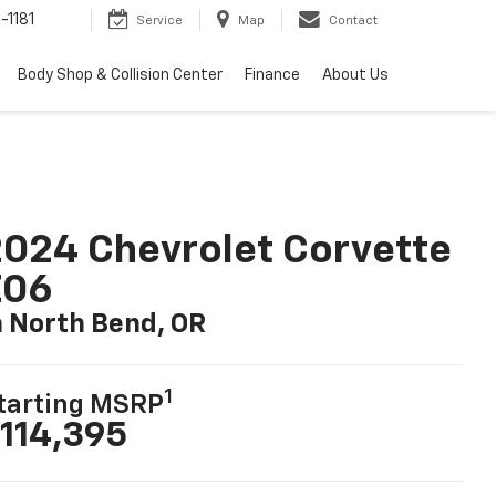
-1181
Service
Map
Contact
Body Shop & Collision Center
Finance
About Us
024 Chevrolet Corvette
Z06
n North Bend, OR
1
tarting MSRP
114,395