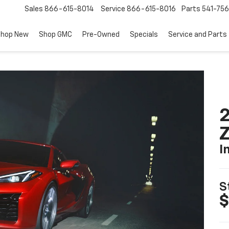
Sales
866-615-8014
Service
866-615-8016
Parts
541-756
hop New
Shop GMC
Pre-Owned
Specials
Service and Parts
2
I
S
$