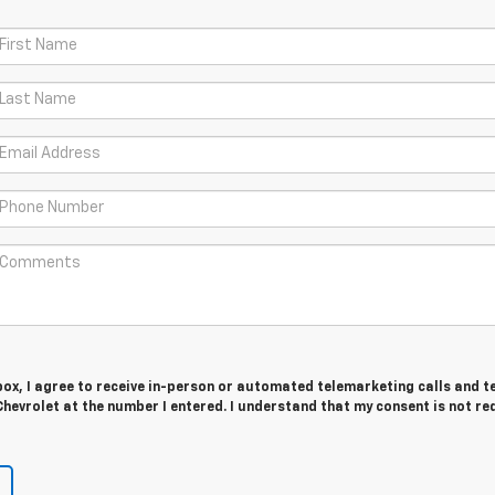
 box, I agree to receive in-person or automated telemarketing calls and t
hevrolet at the number I entered. I understand that my consent is not re