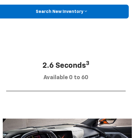
Search New Inventory
3
2.6 Seconds
Available 0 to 60