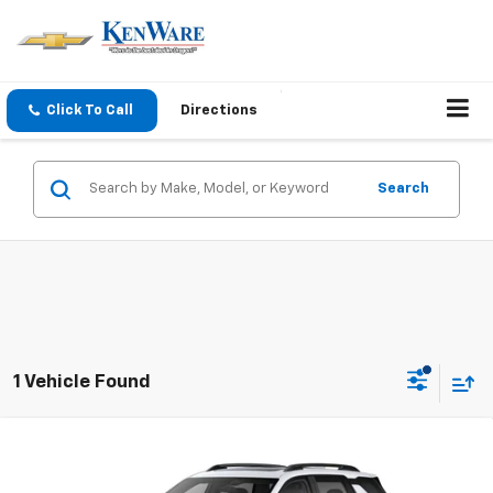
Click To Call
Directions
Search
1 Vehicle Found
Compare Vehicle
$42,305
New
2026
Chevrolet Equinox
ACTIV
SALE PRICE