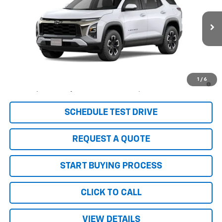
Price Drop
VIN:
3GNAXSEG0TL499530
Stock:
6105
Model:
1PR26
Ext.
Int.
In Stock
Less
MSRP:
$42,305
1.9% APR for 36 Months and 90 Day Payment Deferral for Well-
1
/
6
Qualified Buyers When Financed w/ GM Financial
SCHEDULE TEST DRIVE
REQUEST A QUOTE
START BUYING PROCESS
CLICK TO CALL
VIEW DETAILS