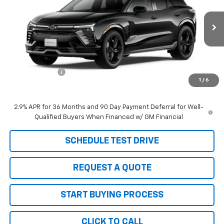
Price Drop
VIN:
3GNKDERL9TS162818
Stock:
6090
Model:
1MG26
Ext.
Int.
In Stock
Less
MSRP:
$68,275
Customer Cash
-$1,000
1
/
6
SALE PRICE
$67,275
2.9% APR for 36 Months and 90 Day Payment Deferral for Well-
Qualified Buyers When Financed w/ GM Financial
SCHEDULE TEST DRIVE
REQUEST A QUOTE
START BUYING PROCESS
CLICK TO CALL