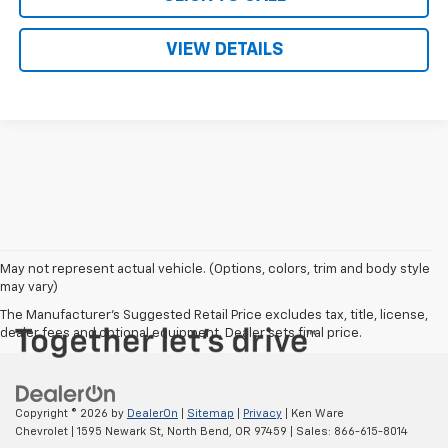
VIEW DETAILS
May not represent actual vehicle. (Options, colors, trim and body style
may vary)
The Manufacturer's Suggested Retail Price excludes tax, title, license,
dealer fees and optional equipment. Dealer sets final price.
Copyright © 2026
by
DealerOn
|
Sitemap
|
Privacy
| Ken Ware
Chevrolet
|
1595 Newark St,
North Bend,
OR
97459
| Sales:
866-615-8014